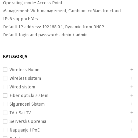
Operating mode:
Access Point
Management:
Web management, Cambium cnMaestro cloud
IPv6 support:
Yes
Default IP address:
192.168.0.1, Dynamic from DHCP
Default login and password:
admin / admin
KATEGORIJA
Wireless Home
Wireless sistem
Wired sistem
Fiber optički sistem
Sigurnosni Sistem
TV / Sat TV
Serverska oprema
Napajanje i PoE