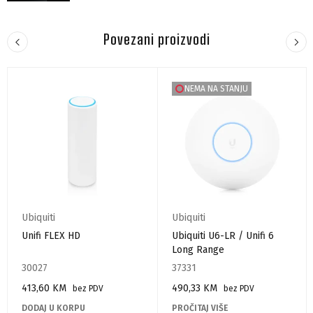
Povezani proizvodi
NEMA NA STANJU
Ubiquiti
Ubiquiti
Unifi FLEX HD
Ubiquiti U6-LR / Unifi 6
Long Range
30027
37331
413,60
KM
490,33
KM
bez PDV
bez PDV
DODAJ U KORPU
PROČITAJ VIŠE