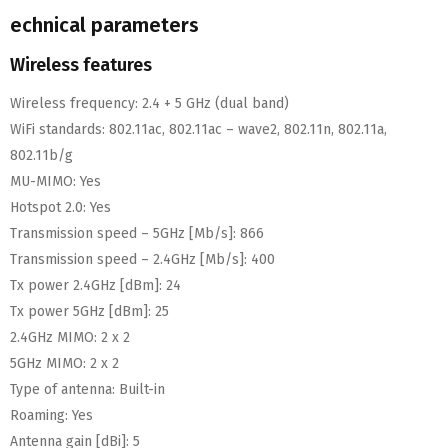
echnical parameters
Wireless features
Wireless frequency:
2.4 + 5 GHz (dual band)
WiFi standards:
802.11ac, 802.11ac – wave2, 802.11n, 802.11a,
802.11b/g
MU-MIMO:
Yes
Hotspot 2.0:
Yes
Transmission speed – 5GHz [Mb/s]:
866
Transmission speed – 2.4GHz [Mb/s]:
400
Tx power 2.4GHz [dBm]:
24
Tx power 5GHz [dBm]:
25
2.4GHz MIMO:
2 x 2
5GHz MIMO:
2 x 2
Type of antenna:
Built-in
Roaming:
Yes
Antenna gain [dBi]:
5