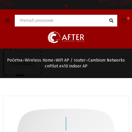
🅯
0
Početna
Wireless Home
WiFi AP / router
Cambium Networks
›
›
›
cnPilot e410 indoor AP