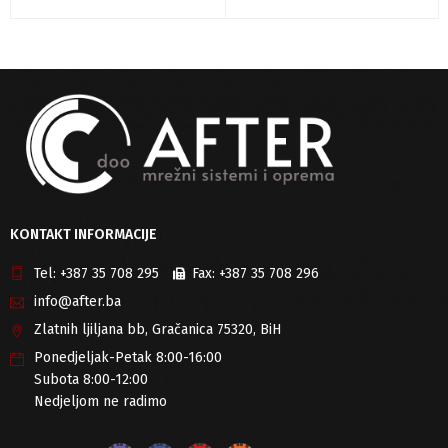
KONTAKT INFORMACIJE
Tel:
+387 35 708 295
Fax:
+387 35 708 296
info@after.ba
Zlatnih ljiljana bb, Gračanica 75320, BiH
Ponedjeljak-Petak 8:00-16:00
Subota 8:00-12:00
Nedjeljom ne radimo