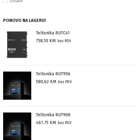
Ostalo
PONOVO NA LAGERU!
Teltonika RUTC41
758,10
KM
bez PDV
Teltonika RUT956
580,62
KM
bez PDV
Teltonika RUT906
467,75
KM
bez PDV