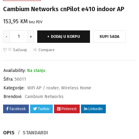
Cambium Networks cnPilot e410 indoor AP
153,95
KM
bez PDV
DODAJ U KORPU
KUPI SADA
Sačuvaj
Compare
Availability:
Na stanju
Šifra:
56011
Kategorije:
WiFi AP / router
,
Wireless Home
Brendovi:
Cambium Networks
Facebook
Twitter
Pinterest
LinkedIn
OPIS
STANDARDI