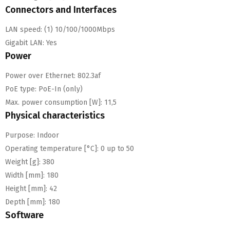
Connectors and Interfaces
LAN speed:
(1) 10/100/1000Mbps
Gigabit LAN:
Yes
Power
Power over Ethernet:
802.3af
PoE type:
PoE-In (only)
Max. power consumption [W]:
11,5
Physical characteristics
Purpose:
Indoor
Operating temperature [°C]:
0 up to 50
Weight [g]:
380
Width [mm]:
180
Height [mm]:
42
Depth [mm]:
180
Software