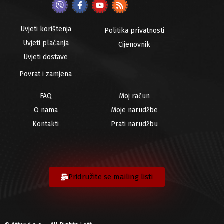
Uvjeti korištenja
Politika privatnosti
Uvjeti plaćanja
Cijenovnik
Uvjeti dostave
Povrat i zamjena
FAQ
Moj račun
O nama
Moje narudžbe
Kontakti
Prati narudžbu
Pridružite se mailing listi