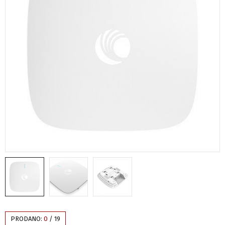
PRODANO:
0
/
19