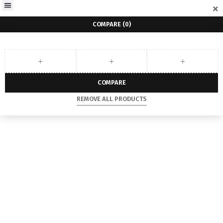
COMPARE
(0)
COMPARE
REMOVE ALL PRODUCTS